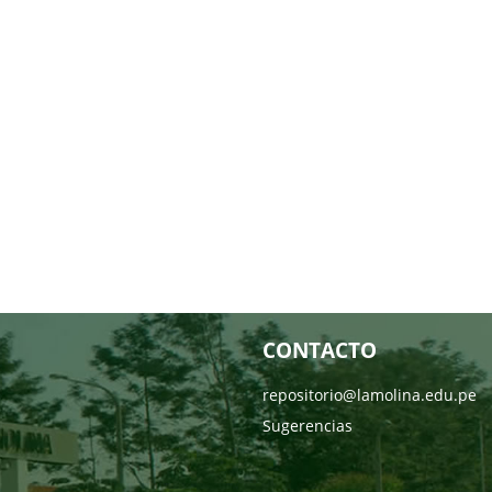
CONTACTO
repositorio@lamolina.edu.pe
Sugerencias