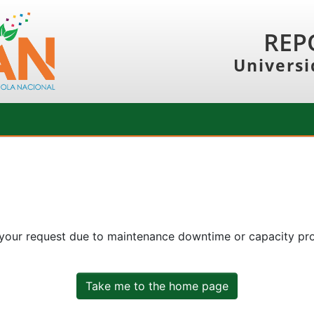
REP
Universi
 your request due to maintenance downtime or capacity prob
Take me to the home page