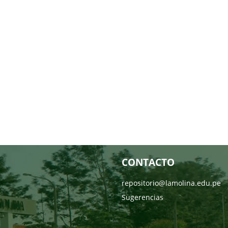
CONTACTO
repositorio@lamolina.edu.pe
Sugerencias