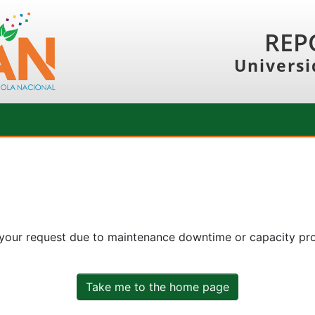
REP
Universi
 your request due to maintenance downtime or capacity prob
Take me to the home page