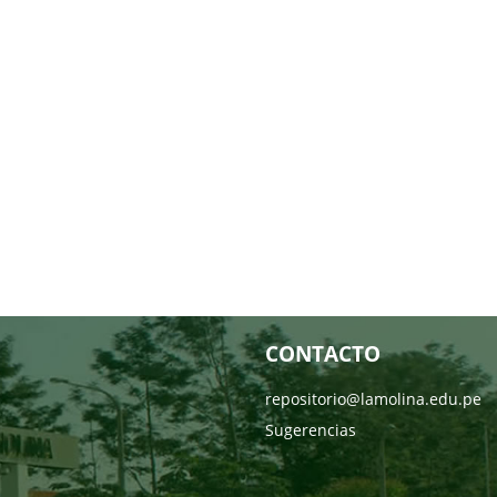
CONTACTO
repositorio@lamolina.edu.pe
Sugerencias