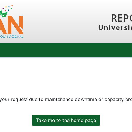
REP
Universi
 your request due to maintenance downtime or capacity prob
Take me to the home page