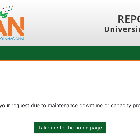
REP
Universi
 your request due to maintenance downtime or capacity prob
Take me to the home page