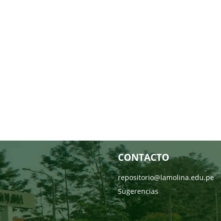
CONTACTO
repositorio@lamolina.edu.pe
Sugerencias