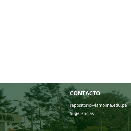
CONTACTO
repositorio@lamolina.edu.pe
Sugerencias