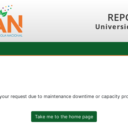
REP
Universi
 your request due to maintenance downtime or capacity prob
Take me to the home page