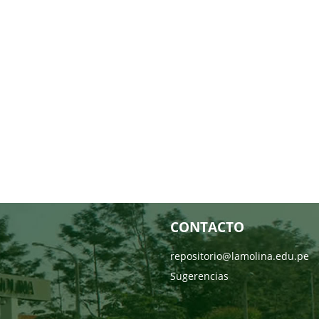
CONTACTO
repositorio@lamolina.edu.pe
Sugerencias