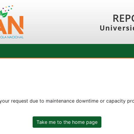
REP
Universi
 your request due to maintenance downtime or capacity prob
Take me to the home page