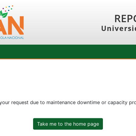
REP
Universi
 your request due to maintenance downtime or capacity prob
Take me to the home page