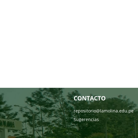
CONTACTO
repositorio@lamolina.edu.pe
Sugerencias