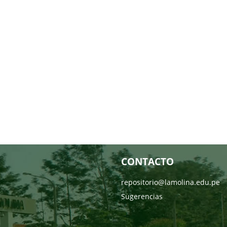
CONTACTO
repositorio@lamolina.edu.pe
Sugerencias