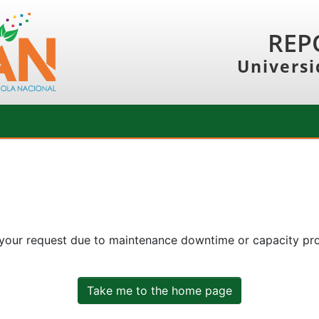
REP
Universi
 your request due to maintenance downtime or capacity prob
Take me to the home page