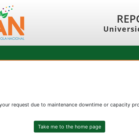
REP
Universi
 your request due to maintenance downtime or capacity prob
Take me to the home page