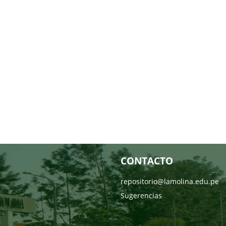
CONTACTO
repositorio@lamolina.edu.pe
Sugerencias