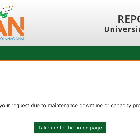
REP
Universi
 your request due to maintenance downtime or capacity prob
Take me to the home page