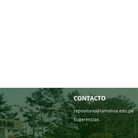
CONTACTO
repositorio@lamolina.edu.pe
Sugerencias