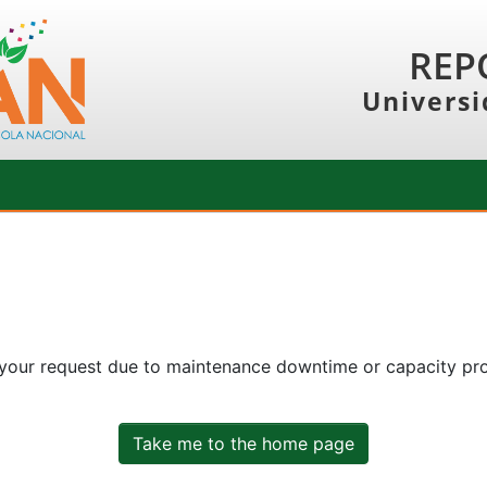
REP
Universi
 your request due to maintenance downtime or capacity prob
Take me to the home page