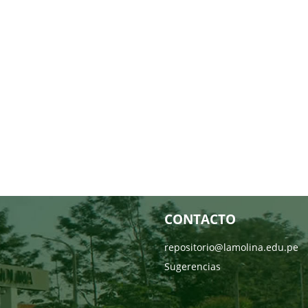
CONTACTO
repositorio@lamolina.edu.pe
Sugerencias