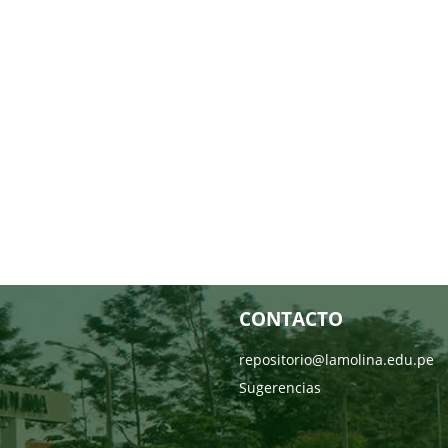
CONTACTO
repositorio@lamolina.edu.pe
Sugerencias