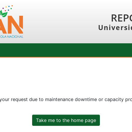
REP
Universi
 your request due to maintenance downtime or capacity prob
Take me to the home page