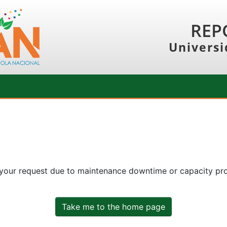
REP
Universi
 your request due to maintenance downtime or capacity prob
Take me to the home page