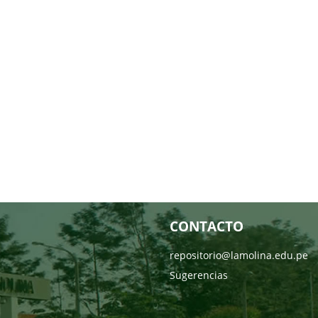
CONTACTO
repositorio@lamolina.edu.pe
Sugerencias