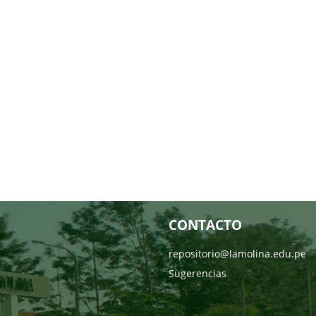
CONTACTO
repositorio@lamolina.edu.pe
Sugerencias