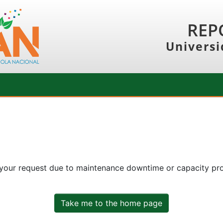
REP
Universi
 your request due to maintenance downtime or capacity prob
Take me to the home page