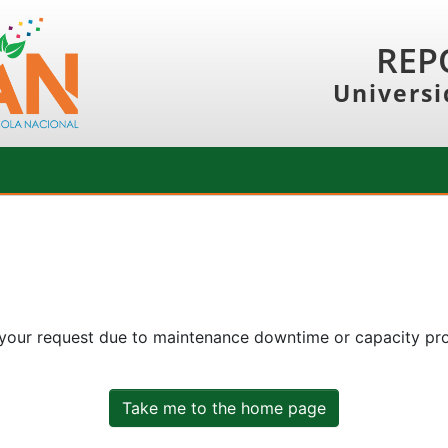
REP
Universi
 your request due to maintenance downtime or capacity prob
Take me to the home page