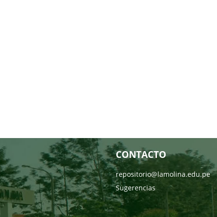
CONTACTO
repositorio@lamolina.edu.pe
Sugerencias