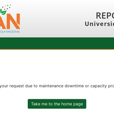
REP
Universi
 your request due to maintenance downtime or capacity prob
Take me to the home page