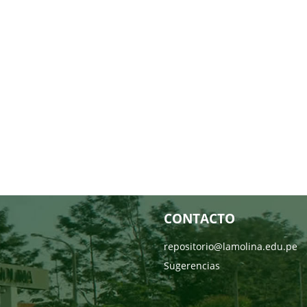
CONTACTO
repositorio@lamolina.edu.pe
Sugerencias