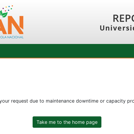
REP
Universi
 your request due to maintenance downtime or capacity prob
Take me to the home page