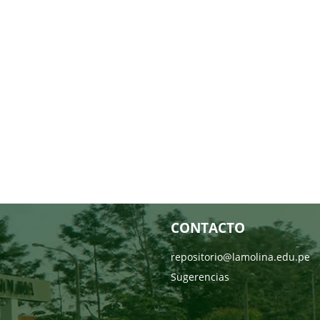
CONTACTO
repositorio@lamolina.edu.pe
Sugerencias