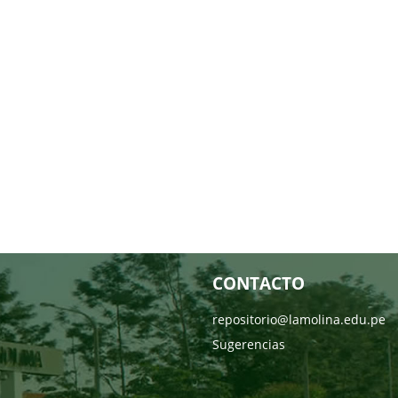
CONTACTO
repositorio@lamolina.edu.pe
Sugerencias