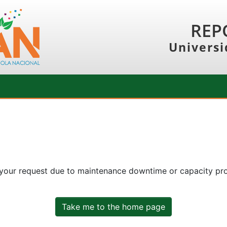
REP
Universi
 your request due to maintenance downtime or capacity prob
Take me to the home page