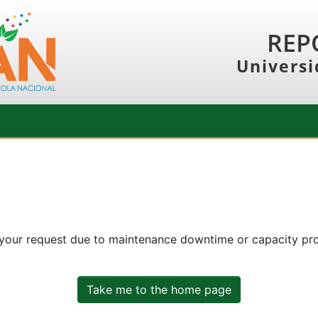
REP
Universi
 your request due to maintenance downtime or capacity prob
Take me to the home page