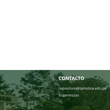
CONTACTO
repositorio@lamolina.edu.pe
Sugerencias