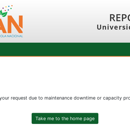
REP
Universi
 your request due to maintenance downtime or capacity prob
Take me to the home page