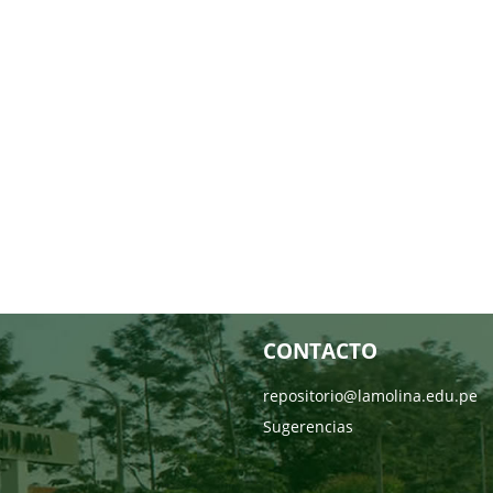
CONTACTO
repositorio@lamolina.edu.pe
Sugerencias