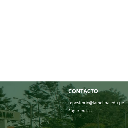
CONTACTO
repositorio@lamolina.edu.pe
Sugerencias