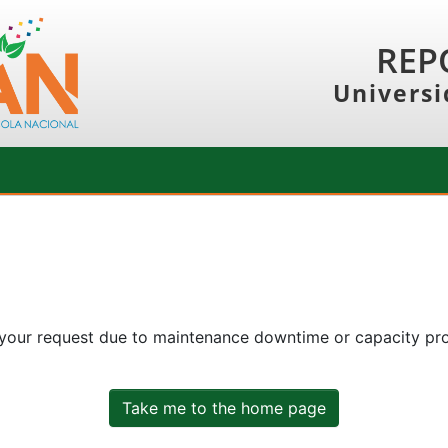
REP
Universi
 your request due to maintenance downtime or capacity prob
Take me to the home page