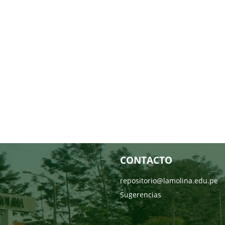
CONTACTO
repositorio@lamolina.edu.pe
Sugerencias