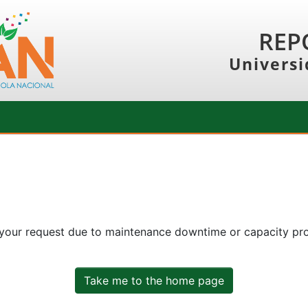
REP
Universi
 your request due to maintenance downtime or capacity prob
Take me to the home page