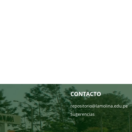
CONTACTO
repositorio@lamolina.edu.pe
Sugerencias