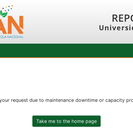
REP
Universi
 your request due to maintenance downtime or capacity prob
Take me to the home page